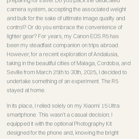
preparing for travel. Do you pack the dedicated
camera system, accepting the associated weight
and bulk for the sake of ultimate image quality and
control? Or do you embrace the convenience of
lighter gear? For years, my Canon EOS R5 has
been my steadfast companion on trips abroad.
However, for a recent exploration of Andalusia,
taking in the beautiful cities of Malaga, Cordoba, and
Seville from March 25th to 30th, 2025, I decided to
undertake something of an experiment. The R5
stayed at home.
In its place, I relied solely on my Xiaomi 15 Ultra
smartphone. This wasn't a casual decision; I
equipped it with the optional Photography Kit
designed for the phone and, knowing the bright