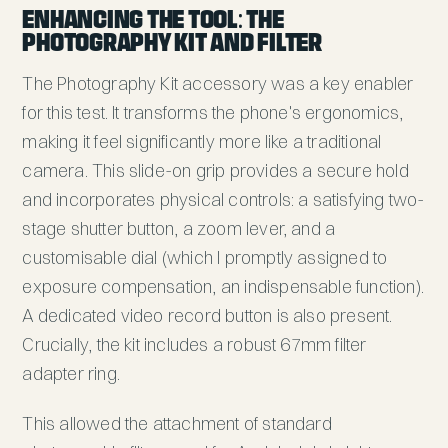
Enhancing the Tool: The
Photography Kit and Filter
The Photography Kit accessory was a key enabler
for this test. It transforms the phone's ergonomics,
making it feel significantly more like a traditional
camera. This slide-on grip provides a secure hold
and incorporates physical controls: a satisfying two-
stage shutter button, a zoom lever, and a
customisable dial (which I promptly assigned to
exposure compensation, an indispensable function).
A dedicated video record button is also present.
Crucially, the kit includes a robust 67mm filter
adapter ring.
This allowed the attachment of standard