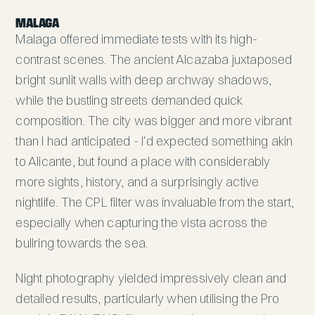
MALAGA
Malaga offered immediate tests with its high-
contrast scenes. The ancient Alcazaba juxtaposed
bright sunlit walls with deep archway shadows,
while the bustling streets demanded quick
composition. The city was bigger and more vibrant
than I had anticipated - I'd expected something akin
to Alicante, but found a place with considerably
more sights, history, and a surprisingly active
nightlife. The CPL filter was invaluable from the start,
especially when capturing the vista across the
bullring towards the sea.
Night photography yielded impressively clean and
detailed results, particularly when utilising the Pro