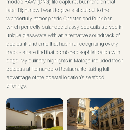
mode's RAW (DNG) file capture, but more on that
later. Right now I want to give a shout out to the
wonderfully atmospheric Chester and Punk bar,
which perfectly balanced classy cocktails served in
unique glassware with an alternative soundtrack of
pop punk and emo that had me recognising every
track - a rare find that combined sophistication with
edge. My culinary highlights in Malaga included fresh
octopus at Romancero Restaurante, taking full
advantage of the coastal location's seafood
offerings.