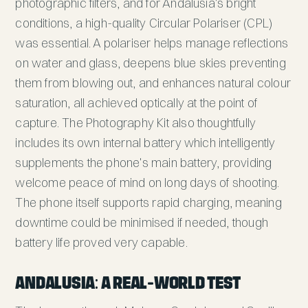
photographic filters, and for Andalusia's bright
conditions, a high-quality Circular Polariser (CPL)
was essential. A polariser helps manage reflections
on water and glass, deepens blue skies preventing
them from blowing out, and enhances natural colour
saturation, all achieved optically at the point of
capture. The Photography Kit also thoughtfully
includes its own internal battery which intelligently
supplements the phone's main battery, providing
welcome peace of mind on long days of shooting.
The phone itself supports rapid charging, meaning
downtime could be minimised if needed, though
battery life proved very capable.
Andalusia: A Real-World Test