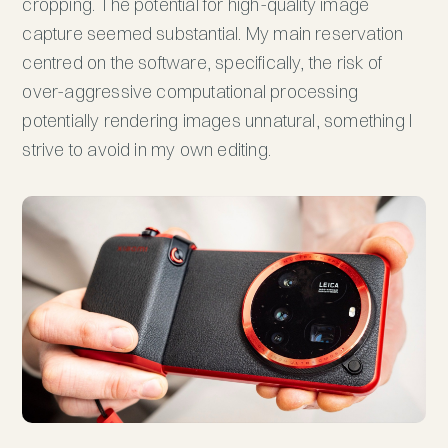
cropping. The potential for high-quality image
capture seemed substantial. My main reservation
centred on the software, specifically, the risk of
over-aggressive computational processing
potentially rendering images unnatural, something I
strive to avoid in my own editing.