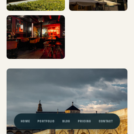
HOME
PORTFOLIO
BLOG
PRICING
CONTACT