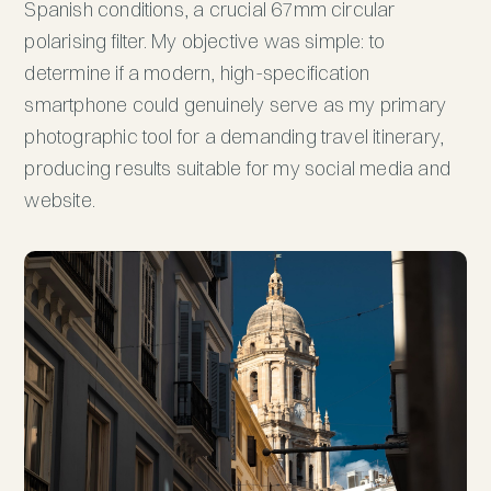
Spanish conditions, a crucial 67mm circular
polarising filter. My objective was simple: to
determine if a modern, high-specification
smartphone could genuinely serve as my primary
photographic tool for a demanding travel itinerary,
producing results suitable for my social media and
website.