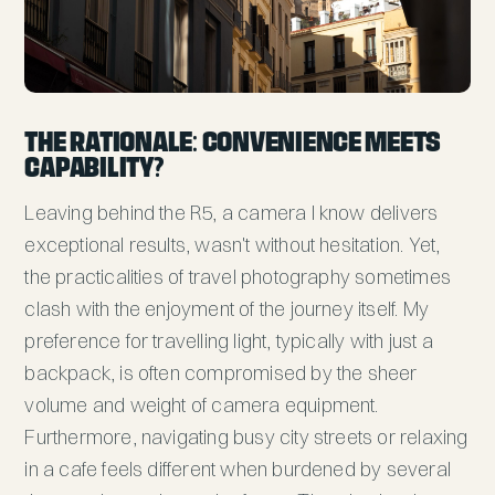
The Rationale: Convenience Meets
Capability?
Leaving behind the R5, a camera I know delivers
exceptional results, wasn't without hesitation. Yet,
the practicalities of travel photography sometimes
clash with the enjoyment of the journey itself. My
preference for travelling light, typically with just a
backpack, is often compromised by the sheer
volume and weight of camera equipment.
Furthermore, navigating busy city streets or relaxing
in a cafe feels different when burdened by several