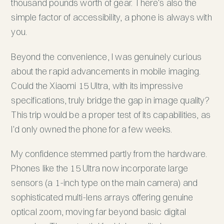
thousand pounds worth of gear. There's also the
simple factor of accessibility, a phone is always with
you.
Beyond the convenience, I was genuinely curious
about the rapid advancements in mobile imaging.
Could the Xiaomi 15 Ultra, with its impressive
specifications, truly bridge the gap in image quality?
This trip would be a proper test of its capabilities, as
I'd only owned the phone for a few weeks.
My confidence stemmed partly from the hardware.
Phones like the 15 Ultra now incorporate large
sensors (a 1-inch type on the main camera) and
sophisticated multi-lens arrays offering genuine
optical zoom, moving far beyond basic digital