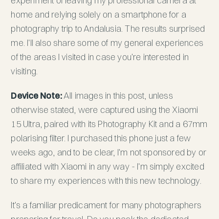
experiment of leaving my professional camera at
home and relying solely on a smartphone for a
photography trip to Andalusia. The results surprised
me. I'll also share some of my general experiences
of the areas I visited in case you're interested in
visiting.
Device Note:
All images in this post, unless
otherwise stated, were captured using the Xiaomi
15 Ultra, paired with its Photography Kit and a 67mm
polarising filter. I purchased this phone just a few
weeks ago, and to be clear, I'm not sponsored by or
affiliated with Xiaomi in any way - I'm simply excited
to share my experiences with this new technology.
It's a familiar predicament for many photographers