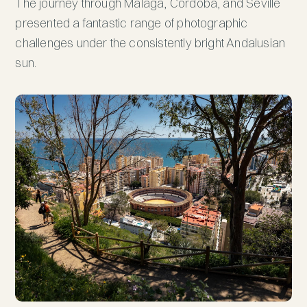
The journey through Malaga, Cordoba, and Seville
presented a fantastic range of photographic
challenges under the consistently bright Andalusian
sun.