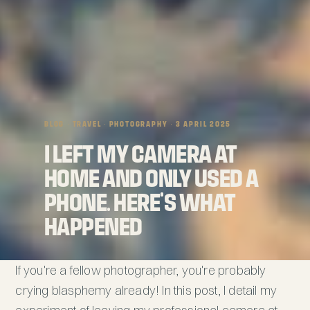
BLOG
· TRAVEL · PHOTOGRAPHY · 3 APRIL 2025
I Left My Camera at
Home and Only Used a
Phone. Here's What
Happened
If you're a fellow photographer, you're probably
crying blasphemy already! In this post, I detail my