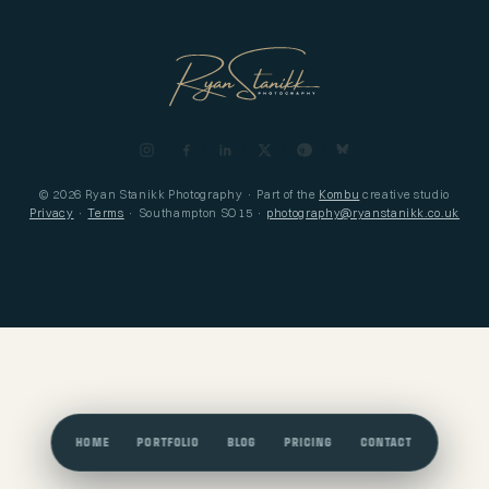
© 2026 Ryan Stanikk Photography · Part of the
Kombu
creative studio
Privacy
·
Terms
· Southampton SO15 ·
photography@ryanstanikk.co.uk
HOME
PORTFOLIO
BLOG
PRICING
CONTACT