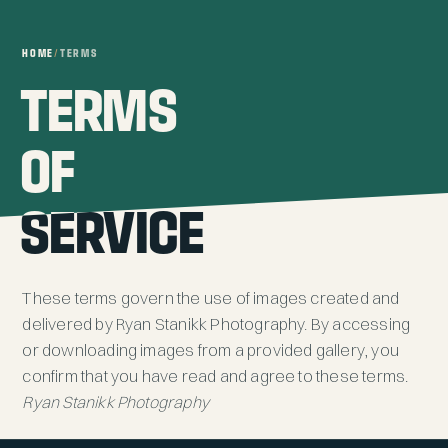
HOME
/
TERMS
TERMS
TERMS
OF
OF
SERVICE
SERVICE
These terms govern the use of images created and
delivered by Ryan Stanikk Photography. By accessing
or downloading images from a provided gallery, you
confirm that you have read and agree to these terms.
Ryan Stanikk Photography