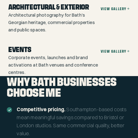
ARCHITECTURAL & EXTERIOR
VIEW GALLERY
Architectural photography for Bath's
Georgian heritage, commercial properties
and public spaces.
EVENTS
VIEW GALLERY
Corporate events, launches and brand
activations at Bath venues and conference
centres.
WHY BATH BUSINESSES
CHOOSE ME
Competitive pricing.
Southampton-based costs
mean meaningful savings compared to Bristol or
London studios. Same commercial quality, better
value.