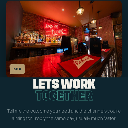
BATH
LETS WORK
TOGETHER
Tell me the outcome you need and the channels you're
aiming for. I reply the same day, usually much faster.