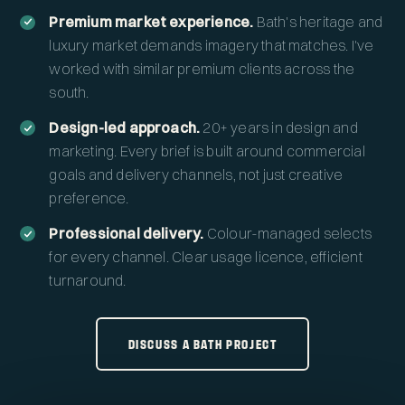
Premium market experience.
Bath's heritage and
luxury market demands imagery that matches. I've
worked with similar premium clients across the
south.
Design-led approach.
20+ years in design and
marketing. Every brief is built around commercial
goals and delivery channels, not just creative
preference.
Professional delivery.
Colour-managed selects
for every channel. Clear usage licence, efficient
turnaround.
DISCUSS A BATH PROJECT