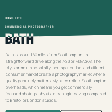
HOME
/
BATH
COMMERCIAL PHOTOGRAPHER
COMMERCIAL PHOTOGRAPHER
BATH
BATH
Bath is around 60 miles from
Southampton
- a
straightforward drive along the A36 or M3/A303. The
city's premium hospitality, heritage tourism and affluent
consumer market create a photography market where
quality genuinely matters. My rates reflect Southampton
overheads, which means you get commercially
focused photography at a meaningful saving compared
to Bristol or London studios.