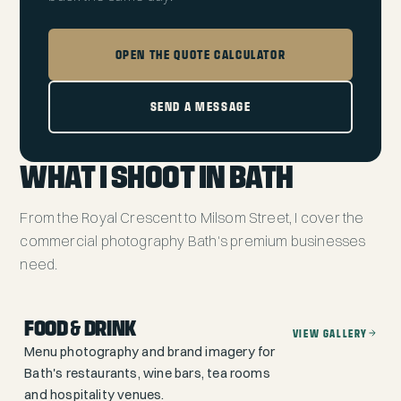
OPEN THE QUOTE CALCULATOR
SEND A MESSAGE
WHAT I SHOOT IN BATH
From the Royal Crescent to Milsom Street, I cover the
commercial photography Bath's premium businesses
need.
FOOD & DRINK
VIEW GALLERY
Menu photography and brand imagery for
Bath's restaurants, wine bars, tea rooms
and hospitality venues.