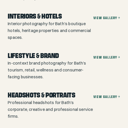
INTERIORS & HOTELS
VIEW GALLERY
Interior photography for Bath's boutique
hotels, heritage properties and commercial
spaces.
LIFESTYLE & BRAND
VIEW GALLERY
In-context brand photography for Bath's
tourism, retail, wellness and consumer-
facing businesses.
HEADSHOTS & PORTRAITS
VIEW GALLERY
Professional headshots for Bath's
corporate, creative and professional service
firms.