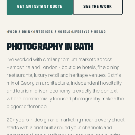
GET AN INSTANT QUOTE
SEE THE WORK
FOOD & DRINK
INTERIORS & HOTELS
LIFESTYLE & BRAND
PHOTOGRAPHY IN BATH
I've worked with similar premium markets across
Hampshire and London - boutique hotels, fine dining
restaurants, luxury retail and heritage venues. Bath's
mix of Georgian architecture, independent hospitality
and tourism-driven economy is exactly the context
where commercially focused photography makes the
biggest difference.
20+ years in design and marketing means every shoot
starts with a brief built around your channels and