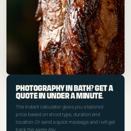
PHOTOGRAPHY IN BATH? GET A
QUOTE IN UNDER A MINUTE.
The instant calculator gives you a tailored
price based on shoot type, duration and
location. Or send a quick message and I will get
back the same day.