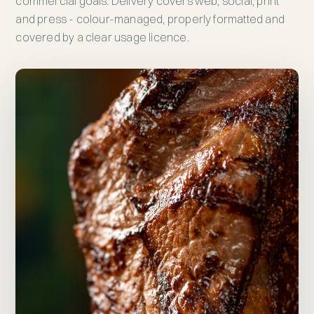
commercial goals. Delivery covers web, social, print
and press - colour-managed, properly formatted and
covered by a clear usage licence.