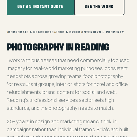
GET AN INSTANT QUOTE
SEE THE WORK
CORPORATE & HEADSHOTS
FOOD & DRINK
INTERIORS & PROPERTY
PHOTOGRAPHY IN READING
I work with businesses that need commercially focused
imagery for real-world marketing purposes: consistent
headshots across growing teams, food photography
for restaurant groups, interior shots for hotel and office
refurbishments, brand content for social and web.
Reading's professional services sector sets high
standards, and the photography needs to match.
20+ years in design and marketing means I think in
campaigns rather than individual frames. Briefs are built