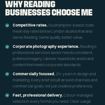
WHY READING
BUSINESSES CHOOSE ME
Competitive rates.
Southampton-based costs
mean day rates below London studios that also
serve Reading. Same quality, better value.
Corporate photography experience.
Reading's
professional services sector needs consistent,
polished imagery. I deliver headshots and brand
content that meets corporate standards.
Commercially focused.
20+ years in design and
marketing. Every brief is built around channels and
commercial goals, not just creative preference.
Fast, professional delivery.
Colour-managed
selects in every format you need. Clear usage