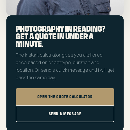
PHOTOGRAPHY IN READING?
GET A QUOTE IN UNDER A
MINUTE.
The instant calculator gives you a tailored
price based on shoot type, duration and
location. Or send a quick message and I will get
back the same day.
OPEN THE QUOTE CALCULATOR
SEND A MESSAGE