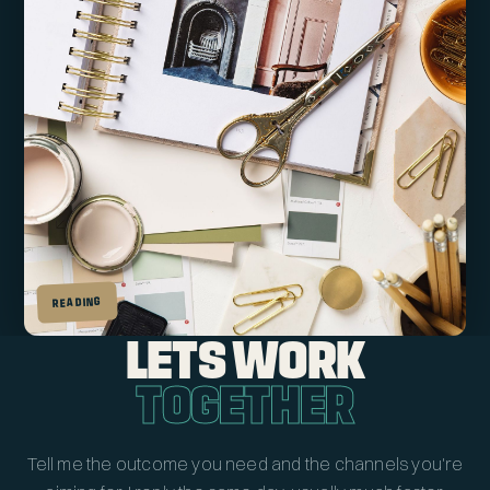
READING
LETS WORK
TOGETHER
Tell me the outcome you need and the channels you're