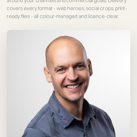
around your channels and commercial goals. Delivery
covers every format - web heroes, social crops, print-
ready files - all colour-managed and licence-clear.