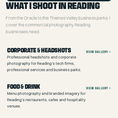
WHAT I SHOOT IN READING
From the Oracle to the Thames Valley business parks, I
cover the commercial photography Reading
businesses need.
CORPORATE & HEADSHOTS
VIEW GALLERY
Professional headshots and corporate
photography for Reading's tech firms,
professional services and business parks.
FOOD & DRINK
VIEW GALLERY
Menu photography and branded imagery for
Reading's restaurants, cafes and hospitality
venues.