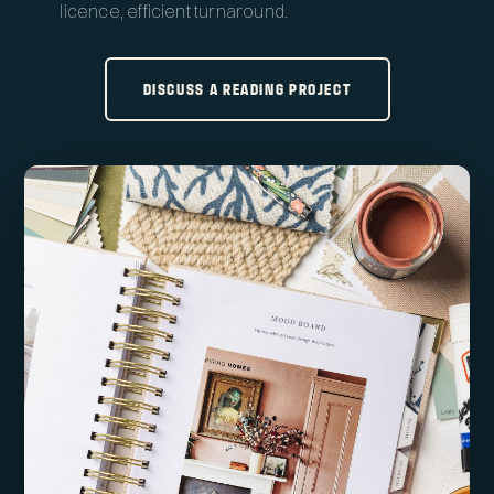
licence, efficient turnaround.
DISCUSS A READING PROJECT