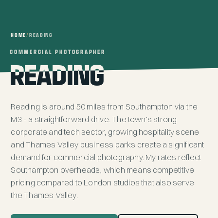
HOME
/
READING
COMMERCIAL PHOTOGRAPHER
COMMERCIAL PHOTOGRAPHER
READING
READING
Reading is around 50 miles from
Southampton
via the
M3 - a straightforward drive. The town's strong
corporate and tech sector, growing hospitality scene
and Thames Valley business parks create a significant
demand for commercial photography. My rates reflect
Southampton overheads, which means competitive
pricing compared to London studios that also serve
the Thames Valley.