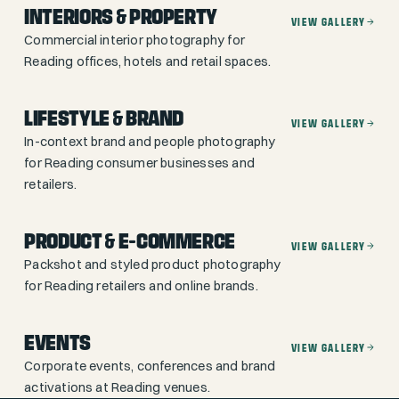
INTERIORS & PROPERTY
VIEW GALLERY
Commercial interior photography for
Reading offices, hotels and retail spaces.
LIFESTYLE & BRAND
VIEW GALLERY
In-context brand and people photography
for Reading consumer businesses and
retailers.
PRODUCT & E-COMMERCE
VIEW GALLERY
Packshot and styled product photography
for Reading retailers and online brands.
EVENTS
VIEW GALLERY
Corporate events, conferences and brand
activations at Reading venues.