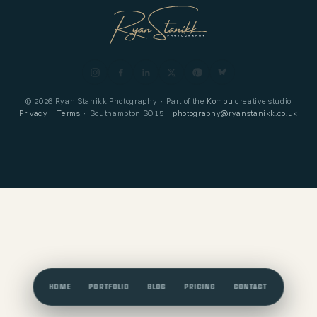
© 2026 Ryan Stanikk Photography · Part of the
Kombu
creative studio
Privacy
·
Terms
· Southampton SO15 ·
photography@ryanstanikk.co.uk
HOME
PORTFOLIO
BLOG
PRICING
CONTACT