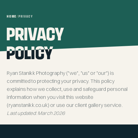
HOME
/
PRIVACY
PRIVACY
PRIVACY
POLICY
POLICY
Ryan Stanikk Photography ("we", "us" or "our") is
committed to protecting your privacy. This policy
explains how we collect, use and safeguard personal
information when you visit this website
(ryanstanikk.co.uk) or use our client gallery service.
Last updated: March 2026