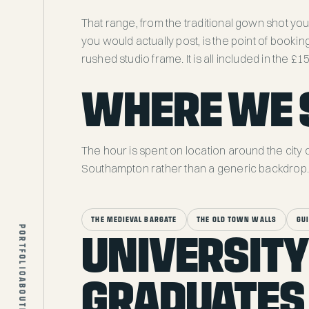
That range, from the traditional gown shot you
you would actually post, is the point of bookin
rushed studio frame. It is all included in the £1
WHERE WE 
The hour is spent on location around the city 
Southampton rather than a generic backdrop. 
COMMERCIAL
THE MEDIEVAL BARGATE
THE OLD TOWN WALLS
GU
PORTFOLIO
UNIVERSITY
PEOPLE
EVENTS
GRADUATES
ABOUT
PROPERTY