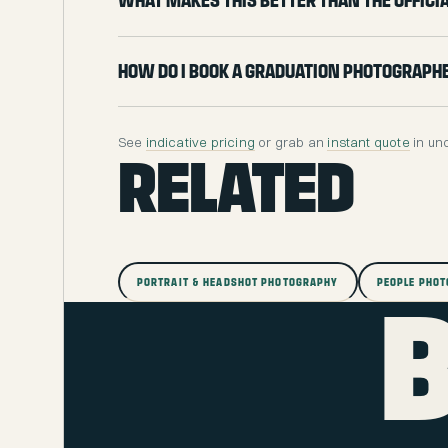
What makes this better than the offic
How do I book a graduation photograph
See
indicative pricing
or grab an
instant quote
in un
RELATED
PORTRAIT & HEADSHOT PHOTOGRAPHY
PEOPLE PHO