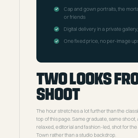
Cap and gown portraits, the morta
or friends
Digital delivery in a private galler
One fixed price, no per-image up
TWO LOOKS FR
SHOOT
The hour stretches a lot further than the class
top of this page. Same graduate, same shoot, a
relaxed, editorial and fashion-led, shot for th
Town rather than a studio backdrop.