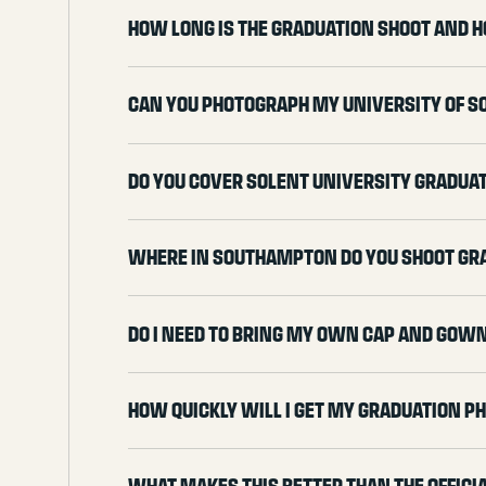
How long is the graduation shoot and h
Can you photograph my University of 
Do you cover Solent University gradua
Where in Southampton do you shoot gr
Do I need to bring my own cap and gow
How quickly will I get my graduation p