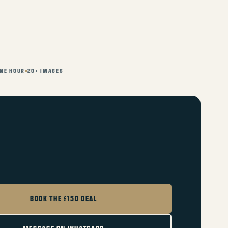
NE HOUR
20+ IMAGES
BOOK THE £150 DEAL