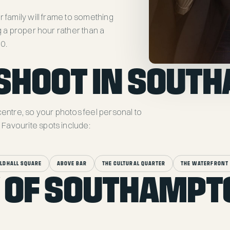
r family will frame to something
g a proper hour rather than a
50.
SHOOT IN SOUT
centre, so your photos feel personal to
Favourite spots include:
ILDHALL SQUARE
ABOVE BAR
THE CULTURAL QUARTER
THE WATERFRONT 
 OF SOUTHAMPT