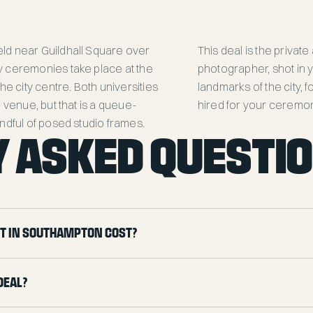
ld near Guildhall Square over
This deal is the private
y ceremonies take place at the
photographer, shot in
he city centre. Both universities
landmarks of the city, 
 venue, but that is a queue-
hired for your ceremon
ndful of posed studio frames.
 ASKED QUESTI
t in Southampton cost?
deal?