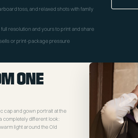
rboard toss, and relaxed shots with family
y, full resolution and yours to print and share
sells or print-package pressure
OM ONE
ic cap and gown portrait at the
 completely different look:
e warm light around the Old