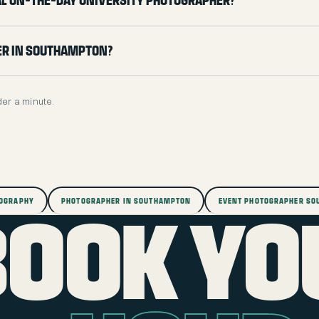
ial on-the-day university photographer?
er in Southampton?
der a minute.
TOGRAPHY
PHOTOGRAPHER IN SOUTHAMPTON
EVENT PHOTOGRAPHER S
BOOK YO