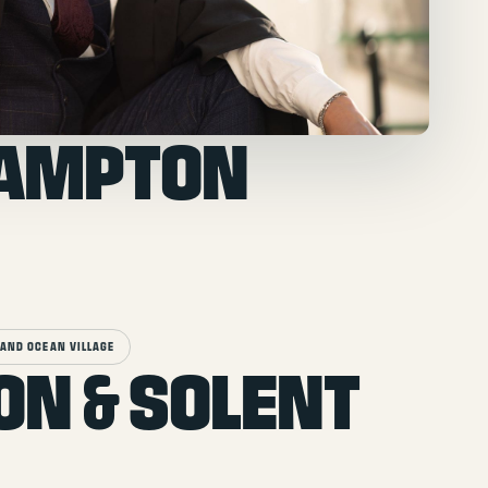
HAMPTON
AND OCEAN VILLAGE
ON & SOLENT