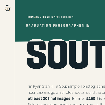
HOME
/
SOUTHAMPTON
/
GRADUATION
GRADUATION PHOTOGRAPHER IN
GRADUATION PHOTOGRAPHER IN
SOU
SOU
I'm Ryan Stanikk, a Southampton photographer 
hour cap and gown photoshoot around the city
at least 20 final images
, for a flat
£150
. It i
Solent graduates, whose ceremonies run th