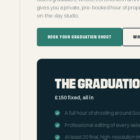
gives you a private, pre-booked hour of prope
on-the-day studio.
BOOK YOUR GRADUATION SHOOT
WH
THE GRADUATIO
£150 fixed, all in
A full hour of shooting around S
Professional editing of every sel
At least 20 final, high-resolution