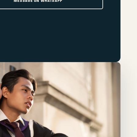
MESSAGE ON WHATSAPP