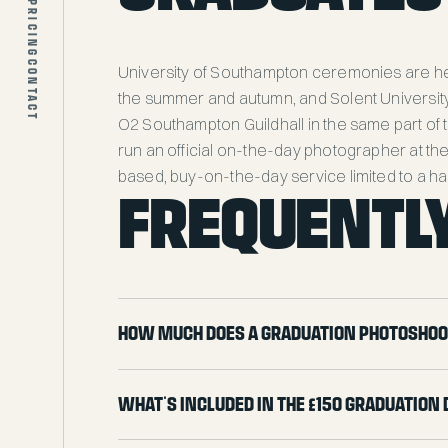
PRICING
ABOUT
BLOG
CONTACT
University of Southampton ceremonies are he
PRICING
the summer and autumn, and Solent Universit
CONTACT
O2 Southampton Guildhall in the same part of t
run an official on-the-day photographer at the
based, buy-on-the-day service limited to a ha
FREQUENTLY
How much does a graduation photoshoo
What's included in the £150 graduation 