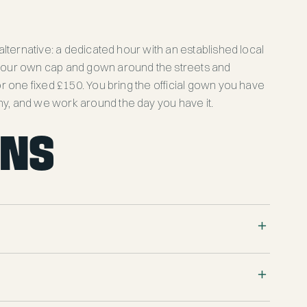
 alternative: a dedicated hour with an established local
 your own cap and gown around the streets and
for one fixed £150. You bring the official gown you have
y, and we work around the day you have it.
ONS