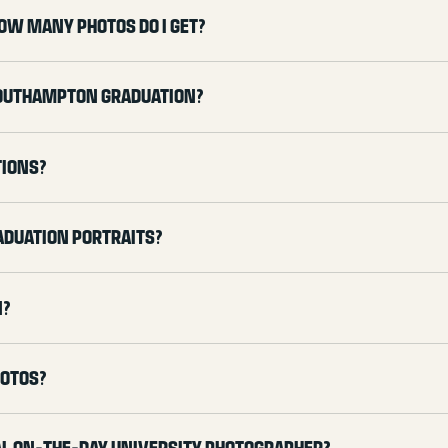
ow many photos do I get?
Southampton graduation?
tions?
aduation portraits?
n?
hotos?