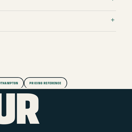
OUTHAMPTON
PRICING REFERENCE
UR