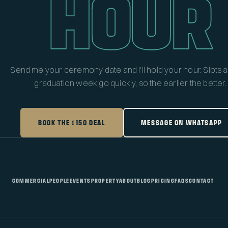
HOUR
Send me your ceremony date and I'll hold your hour. Slots 
graduation week go quickly, so the earlier the better.
BOOK THE £150 DEAL
MESSAGE ON WHATSAPP
COMMERCIAL
PEOPLE
EVENTS
PROPERTY
ABOUT
BLOG
PRICING
FAQS
CONTACT