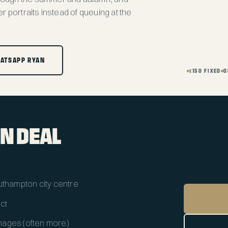
r portraits instead of queuing at the
ATSAPP RYAN
£150 FIXED
O
N DEAL
outhampton city centre
ect
 images (often more)