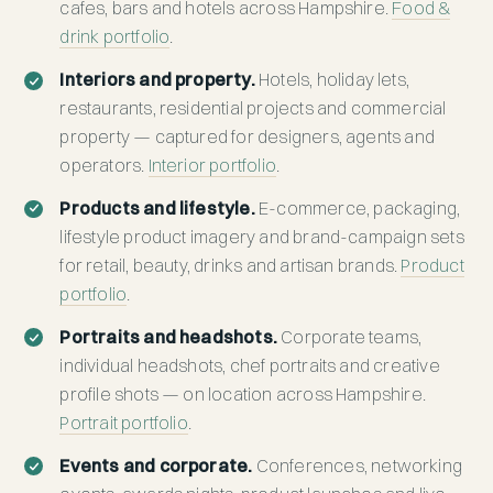
cafes, bars and hotels across Hampshire.
Food &
drink portfolio
.
Interiors and property.
Hotels, holiday lets,
restaurants, residential projects and commercial
property — captured for designers, agents and
operators.
Interior portfolio
.
Products and lifestyle.
E-commerce, packaging,
lifestyle product imagery and brand-campaign sets
for retail, beauty, drinks and artisan brands.
Product
portfolio
.
Portraits and headshots.
Corporate teams,
individual headshots, chef portraits and creative
profile shots — on location across Hampshire.
Portrait portfolio
.
Events and corporate.
Conferences, networking