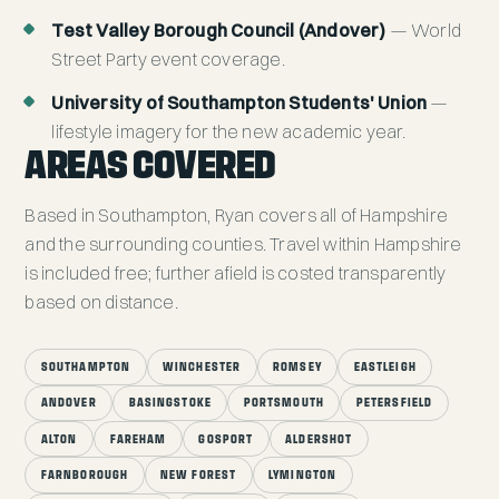
Test Valley Borough Council (Andover)
— World
Street Party event coverage.
University of Southampton Students' Union
—
lifestyle imagery for the new academic year.
AREAS COVERED
Based in Southampton, Ryan covers all of Hampshire
and the surrounding counties. Travel within Hampshire
is included free; further afield is costed transparently
based on distance.
SOUTHAMPTON
WINCHESTER
ROMSEY
EASTLEIGH
ANDOVER
BASINGSTOKE
PORTSMOUTH
PETERSFIELD
ALTON
FAREHAM
GOSPORT
ALDERSHOT
FARNBOROUGH
NEW FOREST
LYMINGTON