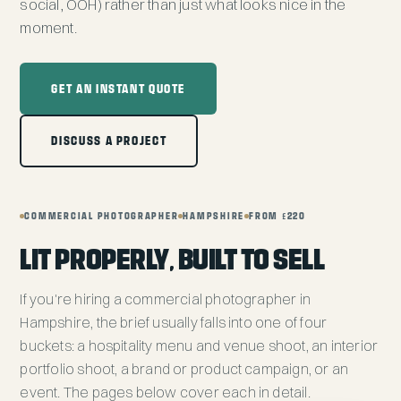
social, OOH) rather than just what looks nice in the
moment.
GET AN INSTANT QUOTE
DISCUSS A PROJECT
COMMERCIAL PHOTOGRAPHER
HAMPSHIRE
FROM £220
LIT PROPERLY, BUILT TO SELL
If you're hiring a commercial photographer in
Hampshire, the brief usually falls into one of four
buckets: a hospitality menu and venue shoot, an interior
portfolio shoot, a brand or product campaign, or an
event. The pages below cover each in detail.