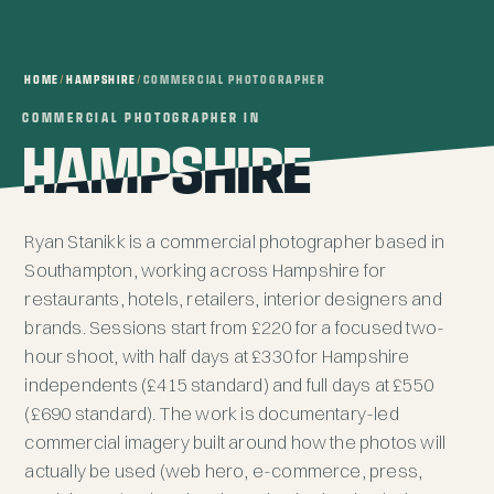
HOME
/
HAMPSHIRE
/
COMMERCIAL PHOTOGRAPHER
COMMERCIAL PHOTOGRAPHER IN
COMMERCIAL PHOTOGRAPHER IN
HAMPSHIRE
HAMPSHIRE
Ryan Stanikk is a commercial photographer based in
Southampton, working across Hampshire for
restaurants, hotels, retailers, interior designers and
brands. Sessions start from £220 for a focused two-
hour shoot, with half days at £330 for Hampshire
independents (£415 standard) and full days at £550
(£690 standard). The work is documentary-led
commercial imagery built around how the photos will
actually be used (web hero, e-commerce, press,