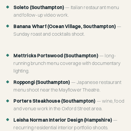
Soleto (Southampton)
— Italian restaurant menu
and follow-up video work.
Banana Wharf (Ocean Village, Southampton)
—
Sunday roast and cocktails shoot.
Mettricks Portswood (Southampton)
— long-
running brunch menu coverage with documentary
lighting.
Roppongi (Southampton)
— Japanese restaurant
menu shoot near the Mayflower Theatre.
Porters Steakhouse (Southampton)
— wine, food
and venue work in the Oxford Street area.
Leisha Norman Interior Design (Hampshire)
—
recurring residential interior portfolio shoots.