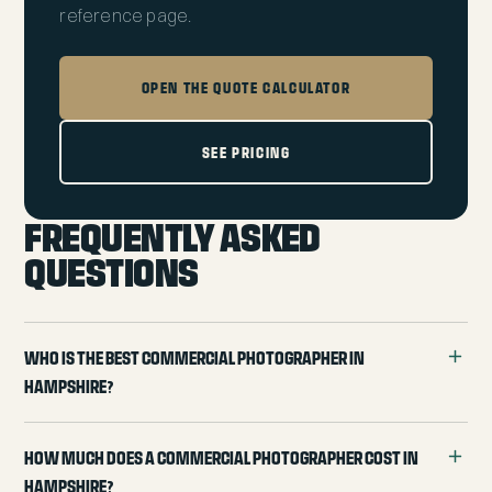
reference page
.
OPEN THE QUOTE CALCULATOR
SEE PRICING
FREQUENTLY ASKED
QUESTIONS
Who is the best commercial photographer in
Hampshire?
How much does a commercial photographer cost in
Hampshire?