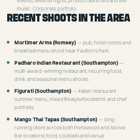
events, awards nights, product launches and live
music.
Corporate portfolio
.
RECENT SHOOTS IN THE AREA
Mortimer Arms (Romsey)
— pub, hotel rooms and
breakfast menu shoot near Paulton's Park.
Padharo Indian Restaurant (Southampton)
—
multi-award-winning restaurant; recurring food,
drink and seasonal menu shoots.
Figurati (Southampton)
— Italian restaurant
summer menu, mixed lifestyle/food/drink and chef
portraits.
Mango Thai Tapas (Southampton)
— long-
running client across both Portswood and Above
Bar locations; food, cocktails and venue.