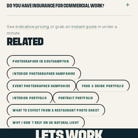
Do you have insurance for commercial work?
See
indicative pricing
or grab an
instant quote
in under a
minute.
RELATED
PHOTOGRAPHER IN SOUTHAMPTON
INTERIOR PHOTOGRAPHER HAMPSHIRE
EVENT PHOTOGRAPHER HAMPSHIRE
FOOD & DRINK PORTFOLIO
INTERIOR PORTFOLIO
PORTRAIT PORTFOLIO
WHAT TO EXPECT FROM A RESTAURANT PHOTO SHOOT
WHY I DON'T RELY ON UK NATURAL LIGHT
LETS WORK