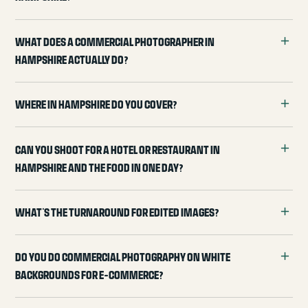
What does a commercial photographer in
Hampshire actually do?
Where in Hampshire do you cover?
Can you shoot for a hotel or restaurant in
Hampshire and the food in one day?
What's the turnaround for edited images?
Do you do commercial photography on white
backgrounds for e-commerce?