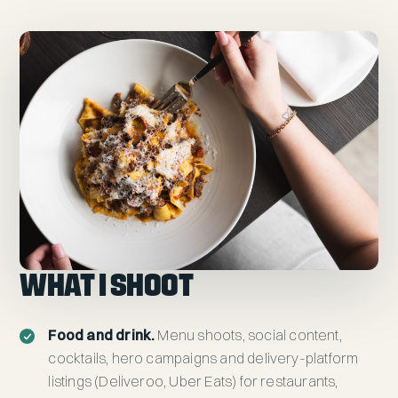
WHAT I SHOOT
Food and drink.
Menu shoots, social content,
cocktails, hero campaigns and delivery-platform
listings (Deliveroo, Uber Eats) for restaurants,