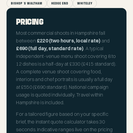
BISHOP'S WALTHAM
HEDGE END
WHITELEY
PRICING
Most commercial shoots in Hampshire fall
between
£220 (two hours, local rate)
and
£690 (full day, standard rate)
. A typical
independent-venue menu shoot covering 8 to
12 dishes is a half-day at £330 (£415 standard).
A complete venue shoot covering food,
interiors and chef portraits is usually a full day
at £550 (£690 standard). National campaign
usage is quoted individually. Travel within
Hampshire is included.
For a tailored figure based on your specific
brief, the
instant quote calculator
takes 30
seconds. Indicative ranges live on the
pricing