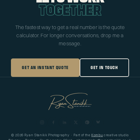
TOGETHER
The fastest way to get a real number is the quote
calculator. For longer conversations, drop me a
message.
GET AN INSTANT QUOTE
GET IN TOUCH
© 2026 Ryan Stanikk Photography · Part of the
Kombu
creative studio