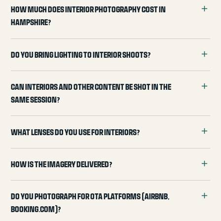
How much does interior photography cost in
Hampshire?
Do you bring lighting to interior shoots?
Can interiors and other content be shot in the
same session?
What lenses do you use for interiors?
How is the imagery delivered?
Do you photograph for OTA platforms (Airbnb,
Booking.com)?