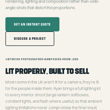
rendering, lighting and composition rather than wide-
angle shots that distort the proportions.
GET AN INSTANT QUOTE
DISCUSS A PROJECT
INTERIOR PHOTOGRAPHER
HAMPSHIRE
FROM £220
LIT PROPERLY, BUILT TO SELL
Most rooms in the UK aren't lit for a camera, they're lit
for the people inside them. Ryan brings a full lighting kit
to every interior shoot (large lantern softboxes,
constant lights, and flash where useful) so that ambient
lighting limitations never compromise the final result.