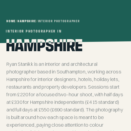
HOME
/
HAMPSHIRE
/
INTERIOR PHOTOGRAPHER
INTERIOR PHOTOGRAPHER IN
INTERIOR PHOTOGRAPHER IN
HAMPSHIRE
HAMPSHIRE
Ryan Stanikk is an interior and architectural
photographer based in Southampton, working across
Hampshire for interior designers, hotels, holiday lets,
restaurants and property developers. Sessions start
from £220 for a focused two-hour shoot, with half days
at £330 for Hampshire independents (£415 standard)
and full days at £550 (£690 standard). The photography
is built around how each space is meant to be
experienced, paying close attention to colour