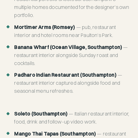
multiple homes documented for the designer's own
portfolio.
Mortimer Arms (Romsey)
— pub, restaurant
interior and hotel rooms near Paulton's Park.
Banana Wharf (Ocean Village, Southampton)
—
restaurant interior alongside Sunday roast and
cocktails.
Padharo Indian Restaurant (Southampton)
—
restaurant interior captured alongside food and
seasonal menu refreshes.
Soleto (Southampton)
— Italian restaurant interior,
food, drink and follow-up video work.
Mango Thai Tapas (Southampton)
— restaurant