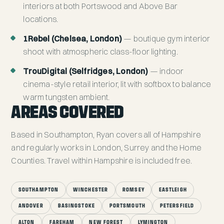
interiors at both Portswood and Above Bar
locations.
1Rebel (Chelsea, London)
— boutique gym interior
shoot with atmospheric class-floor lighting.
TrouDigital (Selfridges, London)
— indoor
cinema-style retail interior, lit with softbox to balance
warm tungsten ambient.
AREAS COVERED
Based in Southampton, Ryan covers all of Hampshire
and regularly works in London, Surrey and the Home
Counties. Travel within Hampshire is included free.
SOUTHAMPTON
WINCHESTER
ROMSEY
EASTLEIGH
ANDOVER
BASINGSTOKE
PORTSMOUTH
PETERSFIELD
ALTON
FAREHAM
NEW FOREST
LYMINGTON