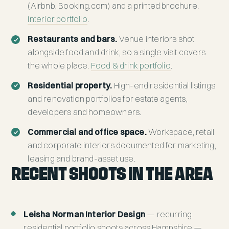
(Airbnb, Booking.com) and a printed brochure.
Interior portfolio
.
Restaurants and bars.
Venue interiors shot
alongside food and drink, so a single visit covers
the whole place.
Food & drink portfolio
.
Residential property.
High-end residential listings
and renovation portfolios for estate agents,
developers and homeowners.
Commercial and office space.
Workspace, retail
and corporate interiors documented for marketing,
leasing and brand-asset use.
RECENT SHOOTS IN THE AREA
Leisha Norman Interior Design
— recurring
residential portfolio shoots across Hampshire —