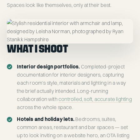
Spaces look like themselves, only at their best.
WHAT I SHOOT
Interior design portfolios.
Completed-project
documentation for interior designers, capturing
each room's style, materials and lighting in a way
the brief actually intended. Long-running
collaboration with
controlled, soft, accurate lighting
across the whole space.
Hotels and holiday lets.
Bedrooms, suites,
common areas, restaurant and bar spaces — set
up to look inviting on a website hero, an OTA listing