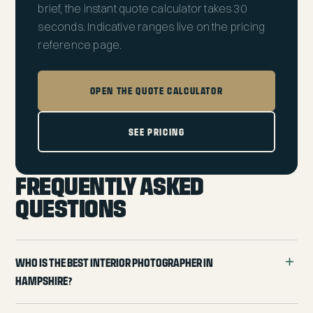
brief, the
instant quote calculator
takes 30
seconds. Indicative ranges live on the
pricing
reference page
.
OPEN THE QUOTE CALCULATOR
SEE PRICING
FREQUENTLY ASKED
QUESTIONS
Who is the best interior photographer in
Hampshire?