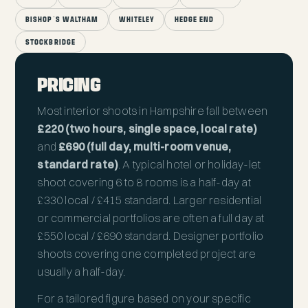
BISHOP'S WALTHAM
WHITELEY
HEDGE END
STOCKBRIDGE
PRICING
Most interior shoots in Hampshire fall between
£220 (two hours, single space, local rate)
and
£690 (full day, multi-room venue,
standard rate)
. A typical hotel or holiday-let
shoot covering 6 to 8 rooms is a half-day at
£330 local / £415 standard. Larger residential
or commercial portfolios are often a full day at
£550 local / £690 standard. Designer portfolio
shoots covering one completed project are
usually a half-day.
For a tailored figure based on your specific