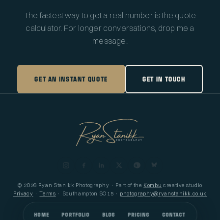
The fastest way to get a real number is the quote
calculator. For longer conversations, drop me a
message.
GET AN INSTANT QUOTE
GET IN TOUCH
© 2026 Ryan Stanikk Photography · Part of the
Kombu
creative studio
Privacy
·
Terms
· Southampton SO15 ·
photography@ryanstanikk.co.uk
HOME
PORTFOLIO
BLOG
PRICING
CONTACT