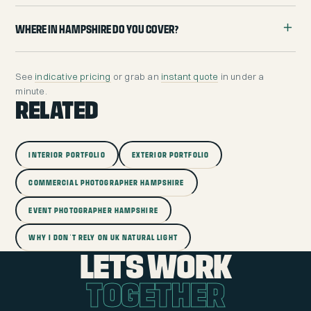
Where in Hampshire do you cover?
See
indicative pricing
or grab an
instant quote
in under a
minute.
RELATED
INTERIOR PORTFOLIO
EXTERIOR PORTFOLIO
COMMERCIAL PHOTOGRAPHER HAMPSHIRE
EVENT PHOTOGRAPHER HAMPSHIRE
WHY I DON'T RELY ON UK NATURAL LIGHT
LETS WORK
TOGETHER